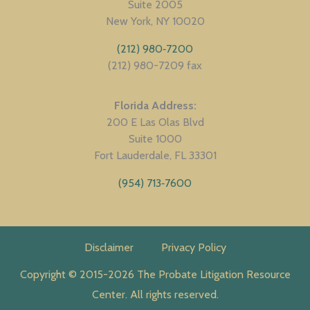
Suite 2005
New York
NY
10020
(212) 980‑7200
(212) 980-7209 fax
Florida Address
200 E Las Olas Blvd
Suite 1000
Fort Lauderdale
FL
33301
(954) 713‑7600
Disclaimer
Privacy Policy
Copyright © 2015-2026 The Probate Litigation Resource
Center. All rights reserved.