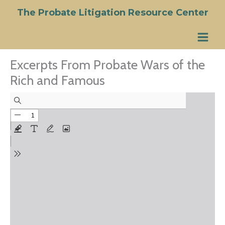
Skip
The Probate Litigation Resource Center
to
content
Excerpts From Probate Wars of the
Rich and Famous