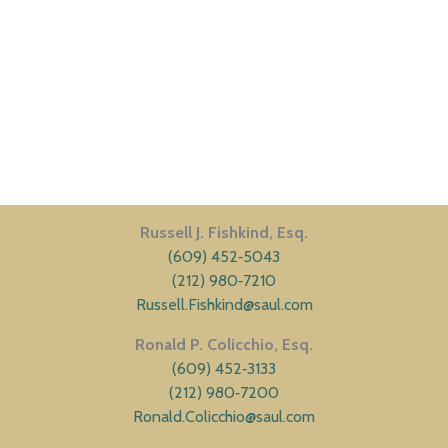
Russell J. Fishkind, Esq.
(609) 452‑5043
(212) 980‑7210
Russell.Fishkind@saul.com
Ronald P. Colicchio, Esq.
(609) 452‑3133
(212) 980‑7200
Ronald.Colicchio@saul.com