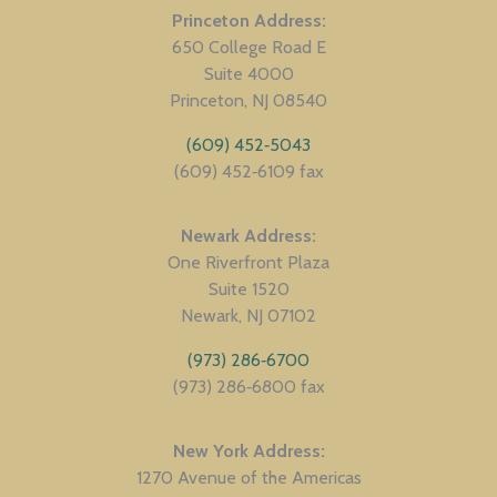
Princeton Address
650 College Road E
Suite 4000
Princeton
NJ
08540
(609) 452‑5043
(609) 452‑6109 fax
Newark Address
One Riverfront Plaza
Suite 1520
Newark
NJ
07102
(973) 286‑6700
(973) 286‑6800 fax
New York Address
1270 Avenue of the Americas