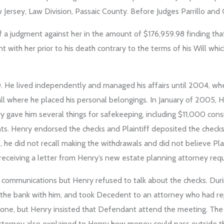
ersey, Law Division, Passaic County. Before Judges Parrillo and G
f a judgment against her in the amount of $176,959.98 finding th
t with her prior to his death contrary to the terms of his Will whic
. He lived independently and managed his affairs until 2004, whe
all where he placed his personal belongings. In January of 2005, He
ry gave him several things for safekeeping, including $11,000 cons
ts. Henry endorsed the checks and Plaintiff deposited the checks 
, he did not recall making the withdrawals and did not believe Pl
 receiving a letter from Henry’s new estate planning attorney req
d communications but Henry refused to talk about the checks. D
 the bank with him, and took Decedent to an attorney who had rep
lone, but Henry insisted that Defendant attend the meeting. The
torney also explained to Henry how money could pass outside the