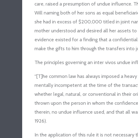
care, raised a presumption of undue influence. T
Will naming both of her sons as equal beneficiar
she had in excess of $200,000 titled in joint n
mother understood and desired all her assets to 
evidence existed for a finding that a confidentia
make the gifts to him through the transfers into
The principles governing an inter vivos undue infl
“[T]he common law has always imposed a heavy bu
mentally incompetent at the time of the transact
whether legal, natural, or conventional in their or
thrown upon the person in whom the confidence 
therein, no undue influence used, and that all wa
1926).
In the application of this rule it is not necessa