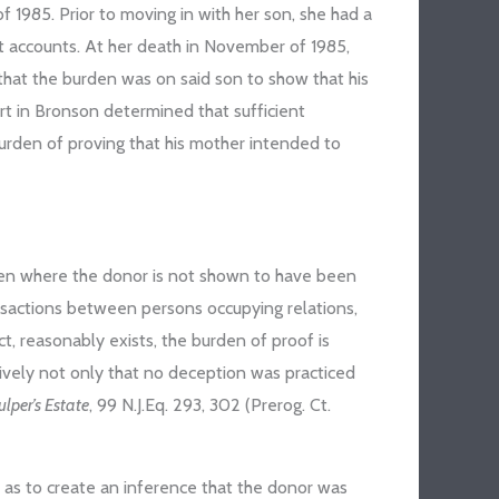
 1985. Prior to moving in with her son, she had a
nt accounts. At her death in November of 1985,
that the burden was on said son to show that his
rt in Bronson determined that sufficient
 burden of proving that his mother intended to
ven where the donor is not shown to have been
ansactions between persons occupying relations,
act, reasonably exists, the burden of proof is
vely not only that no deception was practiced
ulper’s Estate
, 99 N.J.Eq. 293, 302 (Prerog. Ct.
r as to create an inference that the donor was