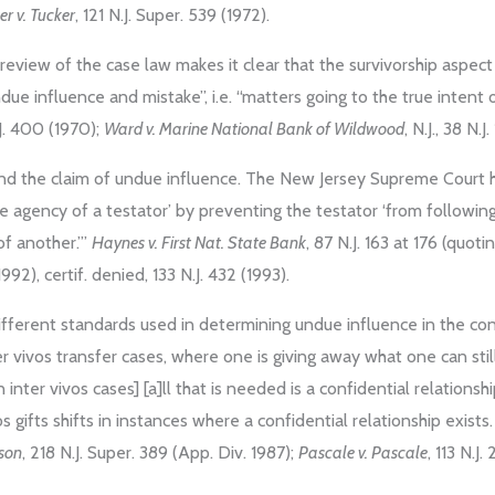
er v. Tucker
, 121 N.J. Super. 539 (1972).
 review of the case law makes it clear that the survivorship aspe
due influence and mistake”, i.e. “matters going to the true intent 
.J. 400 (1970);
Ward v. Marine National Bank of Wildwood
, N.J., 38 N.
und the claim of undue influence. The New Jersey Supreme Court h
ee agency of a testator’ by preventing the testator ‘from followin
f another.’”
Haynes v. First Nat. State Bank
, 87 N.J. 163 at 176 (quoti
992), certif. denied, 133 N.J. 432 (1993).
different standards used in determining undue influence in the cont
er vivos transfer cases, where one is giving away what one can sti
n inter vivos cases] [a]ll that is needed is a confidential relationshi
os gifts shifts in instances where a confidential relationship exists
nson
, 218 N.J. Super. 389 (App. Div. 1987);
Pascale v. Pascale
, 113 N.J.