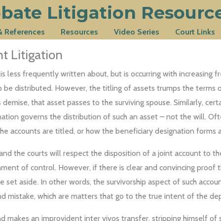
bate Litigation Resourc
 & References
Resources
Video Series
Court Links
 Litigation
 is less frequently written about, but is occurring with increasin
be distributed. However, the titling of assets trumps the terms of a
mise, that asset passes to the surviving spouse. Similarly, certain
tion governs the distribution of such an asset – not the will. Of
e accounts are titled, or how the beneficiary designation forms alt
nd the courts will respect the disposition of a joint account to the
shment of control. However, if there is clear and convincing proof 
be set aside. In other words, the survivorship aspect of such acc
d mistake, which are matters that go to the true intent of the dep
akes an improvident inter vivos transfer, stripping himself of su