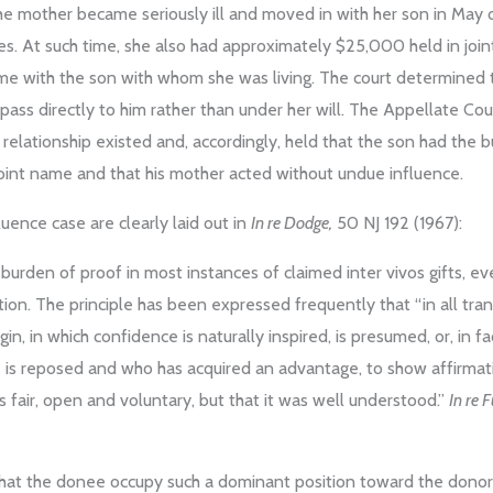
he mother became seriously ill and moved in with her son in May of
ies. At such time, she also had approximately $25,000 held in joi
ame with the son with whom she was living. The court determined 
pass directly to him rather than under her will. The Appellate Cou
l relationship existed and, accordingly, held that the son had the
 joint name and that his mother acted without undue influence.
uence case are clearly laid out in
In re Dodge,
50 NJ 192 (1967):
rden of proof in most instances of claimed inter vivos gifts, e
ion. The principle has been expressed frequently that “in all tr
igin, in which confidence is naturally inspired, is presumed, or, in f
is reposed and who has acquired an advantage, to show affirmati
s fair, open and voluntary, but that it was well understood.”
In re F
ry that the donee occupy such a dominant position toward the dono