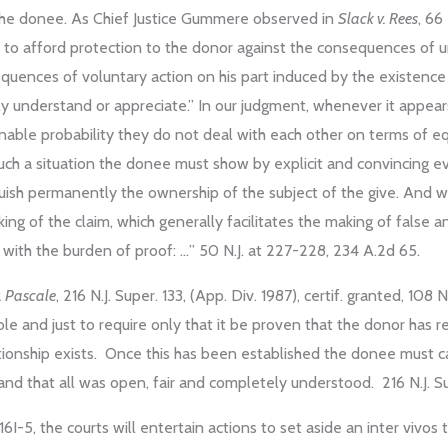
of the donee. As Chief Justice Gummere observed in
Slack v. Rees
, 66
 to afford protection to the donor against the consequences of 
sequences of voluntary action on his part induced by the existenc
ly understand or appreciate.” In our judgment, whenever it appear
sonable probability they do not deal with each other on terms of eq
 such a situation the donee must show by explicit and convincing 
quish permanently the ownership of the subject of the give. And
ng of the claim, which generally facilitates the making of false
 with the burden of proof: …” 50 N.J. at 227-228, 234 A.2d 65.
. Pascale
, 216 N.J. Super. 133, (App. Div. 1987), certif. granted, 108 N
ble and just to require only that it be proven that the donor has r
lationship exists. Once this has been established the donee must 
nd that all was open, fair and completely understood. 216 N.J. Su
16I-5, the courts will entertain actions to set aside an inter vivos 