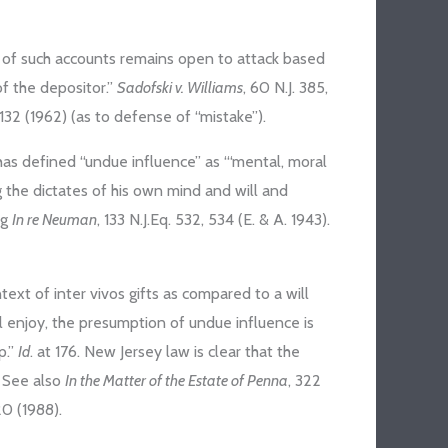
ct of such accounts remains open to attack based
of the depositor.”
Sadofski v. Williams
, 60 N.J. 385,
J. 132 (1962) (as to defense of “mistake”).
as defined “undue influence” as “‘mental, moral
g the dictates of his own mind and will and
ng
In re Neuman
, 133 N.J.Eq. 532, 534 (E. & A. 1943).
ext of inter vivos gifts as compared to a will
ll enjoy, the presumption of undue influence is
p.”
Id
. at 176. New Jersey law is clear that the
. See also
In the Matter of the Estate of Penna
, 322
 20 (1988).