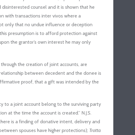
 disinterested counsel and it is shown that he
n with transactions inter vivos where a
ot only that no undue influence or deception
this presumption is to afford protection against
 upon the grantor’s own interest he may only
 through the creation of joint accounts, are
al relationship between decedent and the donee is
firmative proof, that a gift was intended by the
y to a joint account belong to the surviving party
on at the time the account is created.” N.J.S.
 there is a finding of donative intent, delivery and
ifts between spouses have higher protections);
Trotta