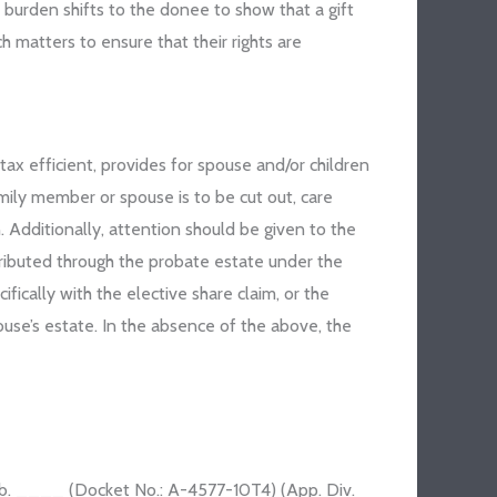
burden shifts to the donee to show that a gift
h matters to ensure that their rights are
tax efficient, provides for spouse and/or children
ily member or spouse is to be cut out, care
 Additionally, attention should be given to the
stributed through the probate estate under the
ically with the elective share claim, or the
pouse’s estate. In the absence of the above, the
pub. ____ (Docket No.: A-4577-10T4) (App. Div.