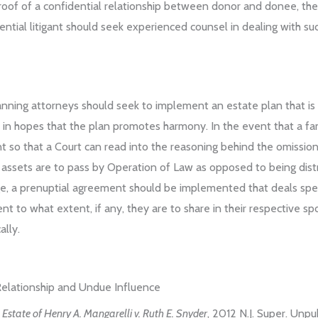
oof of a confidential relationship between donor and donee, the 
ntial litigant should seek experienced counsel in dealing with suc
planning attorneys should seek to implement an estate plan that is 
in hopes that the plan promotes harmony. In the event that a fam
t so that a Court can read into the reasoning behind the omission.
what assets are to pass by Operation of Law as opposed to being di
age, a prenuptial agreement should be implemented that deals specif
nt to what extent, if any, they are to share in their respective s
ally.
 Relationship and Undue Influence
e Estate of Henry A. Mangarelli v. Ruth E. Snyder
, 2012 N.J. Super. Un