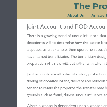
The Pro
Skip
to
About Us
Articles
content
Joint Account and POD Account
There is a growing trend of undue influence that
decedent’s will to determine how the estate is to 
a spouse, as an example, then upon one spouse’s de
have named beneficiaries. The beneficiary designa
preparation of a new will, but rather with whom th
Joint accounts are afforded statutory protection a
finding of donative intent, delivery and relinqui
tenant to retain the property, the transfer may 
grounds such as fraud, duress, undue influence an
Where a grantor is dependent upon a grantee and m