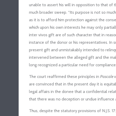
unable to assert his will in opposition to that 
much broader sweep. “Its purpose is not so much
as it is to afford him protection against the con
which upon his own interests he may only partial
inter vivos gift are of such character that in rea
instance of the donor or his representatives. In
present gift and unmistakably intended to relin
intervened between the alleged gift and the maki
long recognized a particular need for compliance
The court reaffirmed these principles in
Pascale v
are convinced that in the present day it is equita
legal affairs in the donee that a confidential re
that there was no deception or undue influence a
Thus, despite the statutory provisions of N.J.S. 17: