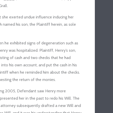
rall.
at she exerted undue influence inducing her
h named his son, the Plaintiff herein, as sole
n he exhibited signs of degeneration such as
nry was hospitalized. Plaintiff, Henry’s son,
isting of cash and two checks that he had
into his own account, and put the cash in his
aintiff when he reminded him about the checks.
uesting the return of the monies.
uring 2005, Defendant saw Henry more
resented her in the past to redo his Will. The
 attorney subsequently drafted a new Will and
 Will, and it was his understanding that Henry