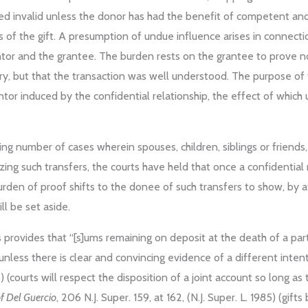
ared invalid unless the donor has had the benefit of competent and
f the gift. A presumption of undue influence arises in connectio
ntor and the grantee. The burden rests on the grantee to prove n
ary, but that the transaction was well understood. The purpose of 
tor induced by the confidential relationship, the effect of which
wing number of cases wherein spouses, children, siblings or friends,
lyzing such transfers, the courts have held that once a confidenti
rden of proof shifts to the donee of such transfers to show, by af
l be set aside.
 provides that “[s]ums remaining on deposit at the death of a part
nless there is clear and convincing evidence of a different intenti
5) (courts will respect the disposition of a joint account so long as
of Del Guercio
, 206 N.J. Super. 159, at 162, (N.J. Super. L. 1985) (g