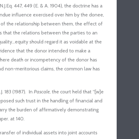
 N.J.Eq. 447, 449 (E. & A. 1904), the doctrine has a
undue influence exercised over him by the donee,
e of the relationship between them, the effect of
s that the relations between the parties to an
uality…equity should regard it as voidable at the
evidence that the donor intended to make a
 where death or incompetency of the donor has
 and non-meritorious claims, the common law has
.J. 183 (1987). In
Pascale
, the court held that “[w]e
eposed such trust in the handling of financial and
carry the burden of affirmatively demonstrating
per. at 140.
transfer of individual assets into joint accounts