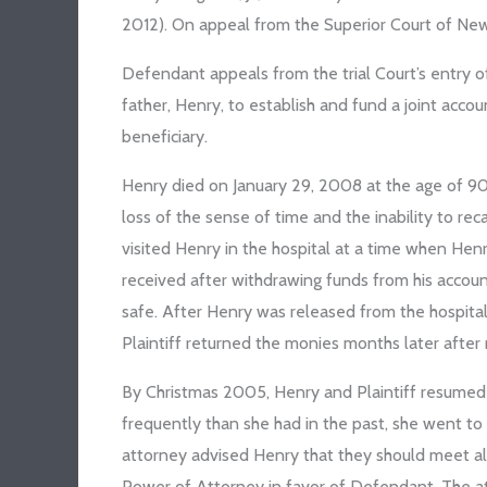
2012). On appeal from the Superior Court of New J
Defendant appeals from the trial Court’s entry o
father, Henry, to establish and fund a joint accoun
beneficiary.
Henry died on January 29, 2008 at the age of 90
loss of the sense of time and the inability to rec
visited Henry in the hospital at a time when Hen
received after withdrawing funds from his accoun
safe. After Henry was released from the hospital
Plaintiff returned the monies months later after
By Christmas 2005, Henry and Plaintiff resume
frequently than she had in the past, she went to
attorney advised Henry that they should meet a
Power of Attorney in favor of Defendant. The at