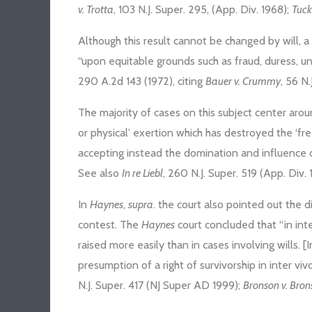
v. Trotta
, 103 N.J. Super. 295, (App. Div. 1968);
Tuck
Although this result cannot be changed by will, a
“upon equitable grounds such as fraud, duress, un
290 A.2d 143 (1972), citing
Bauer v. Crummy
, 56 N
The majority of cases on this subject center aro
or physical’ exertion which has destroyed the ‘fr
accepting instead the domination and influence o
See also
In re Liebl
, 260 N.J. Super. 519 (App. Div. 1
In
Haynes
,
supra
. the court also pointed out the 
contest. The
Haynes
court concluded that “in int
raised more easily than in cases involving wills. [I
presumption of a right of survivorship in inter viv
N.J. Super. 417 (NJ Super AD 1999);
Bronson v. Bro