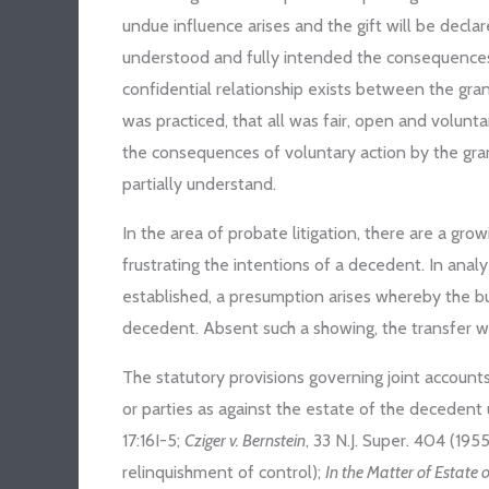
undue influence arises and the gift will be decl
understood and fully intended the consequences o
confidential relationship exists between the gra
was practiced, that all was fair, open and volunt
the consequences of voluntary action by the gran
partially understand.
In the area of probate litigation, there are a gro
frustrating the intentions of a decedent. In ana
established, a presumption arises whereby the bu
decedent. Absent such a showing, the transfer wil
The statutory provisions governing joint accounts
or parties as against the estate of the decedent u
17:16I-5;
Cziger v. Bernstein
, 33 N.J. Super. 404 (195
relinquishment of control);
In the Matter of Estate 