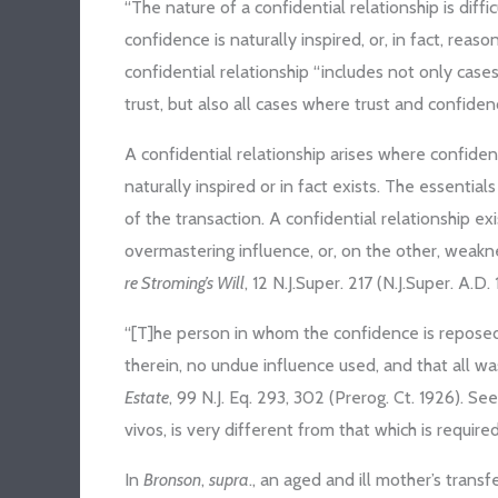
“The nature of a confidential relationship is diffi
confidence is naturally inspired, or, in fact, reaso
confidential relationship “includes not only cases
trust, but also all cases where trust and confiden
A confidential relationship arises where confide
naturally inspired or in fact exists. The essenti
of the transaction. A confidential relationship e
overmastering influence, or, on the other, weakn
re Stroming’s Will
, 12 N.J.Super. 217 (N.J.Super. A.D.
“[T]he person in whom the confidence is reposed
therein, no undue influence used, and that all wa
Estate
, 99 N.J. Eq. 293, 302 (Prerog. Ct. 1926). Se
vivos, is very different from that which is require
In
Bronson
,
supra
., an aged and ill mother’s trans