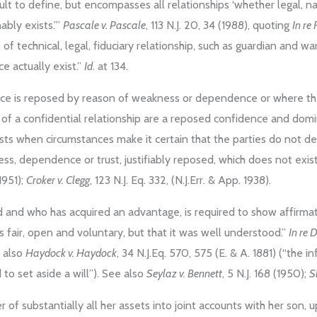
cult to define, but encompasses all relationships ‘whether legal, nat
nably exists.’”
Pascale v. Pascale
, 113 N.J. 20, 34 (1988), quoting
In re 
 of technical, legal, fiduciary relationship, such as guardian and w
ce actually exist.”
Id
. at 134.
nce is reposed by reason of weakness or dependence or where the p
als of a confidential relationship are a reposed confidence and dom
xists when circumstances make it certain that the parties do not d
ess, dependence or trust, justifiably reposed, which does not exis
 1951);
Croker v. Clegg
, 123 N.J. Eq. 332, (N.J.Err. & App. 1938).
 and who has acquired an advantage, is required to show affirmat
s fair, open and voluntary, but that it was well understood.”
In re 
e also
Haydock v. Haydock
, 34 N.J.Eq. 570, 575 (E. & A. 1881) (“the i
d to set aside a will”). See also
Seylaz v. Bennett
, 5 N.J. 168 (1950);
S
fer of substantially all her assets into joint accounts with her son