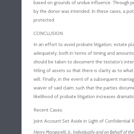
based on grounds of undue influence. Through pr
by the donor was intended. In these cases, a pote
protected.
CONCLUSION
In an effort to avoid probate litigation, estate 
adequately, both in terms of timing and amounts 
should be taken to document the testator’s inten
titling of assets so that there is clarity as to 
will. Finally, in the event of a subsequent marri
waiver of said claim, such that the parties docume
likelihood of probate litigation increases dramatic
Recent Cases:
Joint Account Set Aside in Light of Confidential
Henry Mangarelli, Jr., Individually and on Behalf of th