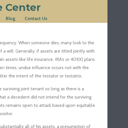
e Center
Blog
Contact Us
g frequency. When someone dies, many look to the
 will. Generally, if assets are titled jointly with
 assets like life insurance, IRA’s or 401(K) plans
ten times, undue influence occurs not with the
er the intent of the testator or testatrix.
 surviving joint tenant so long as there is a
that a decedent did not intend for the surviving
ounts remains open to attack based upon equitable
ositor.
bstantially all of his assets, a presumption of