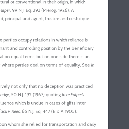
ural or conventional in their origin, in which
Fulper
, 99 N.J. Eq. 293 (Prerog. 1926). A
ard, principal and agent, trustee and cestui que
arties occupy relations in which reliance is
inant and controlling position by the beneficiary
eal on equal terms, but on one side there is an
t where parties deal on terms of equality. See
In
ively not only that no deception was practiced
Dodge
, 50 N.J. 192 (1967) quoting
In re Fulper’s
nfluence which is undue in cases of gifts inter
lack v. Rees
, 66 N.J. Eq. 447 (E & A 1905).
, upon whom she relied for transportation and daily