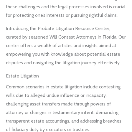
these challenges and the legal processes involved is crucial
for protecting one’s interests or pursuing rightful claims.
Introducing the Probate Litigation Resource Center,
curated by seasoned Will Contest Attorneys in Florida. Our
center offers a wealth of articles and insights aimed at
empowering you with knowledge about potential estate
disputes and navigating the litigation journey effectively.
Estate Litigation
Common scenarios in estate litigation include contesting
wills due to alleged undue influence or incapacity,
challenging asset transfers made through powers of
attorney or changes in testamentary intent, demanding
transparent estate accountings, and addressing breaches
of fiduciary duty by executors or trustees.