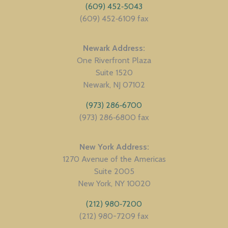
(609) 452‑5043
(609) 452‑6109 fax
Newark Address
One Riverfront Plaza
Suite 1520
Newark
NJ
07102
(973) 286‑6700
(973) 286‑6800 fax
New York Address
1270 Avenue of the Americas
Suite 2005
New York
NY
10020
(212) 980‑7200
(212) 980-7209 fax