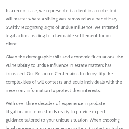
In a recent case, we represented a client in a contested
will matter where a sibling was removed as a beneficiary.
Swiftly recognizing signs of undue influence, we initiated
legal action, leading to a favorable settlement for our
client.
Given the demographic shift and economic fluctuations, the
vulnerability to undue influence in estate matters has
increased. Our Resource Center aims to demystify the
complexities of will contests and equip individuals with the
necessary information to protect their interests.
With over three decades of experience in probate
litigation, our team stands ready to provide expert
guidance tailored to your unique situation. When choosing
legal representation, experience matters. Contact us today