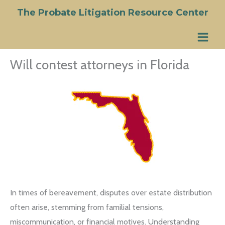
Skip
The Probate Litigation Resource Center
to
content
Will contest attorneys in Florida
In times of bereavement, disputes over estate distribution
often arise, stemming from familial tensions,
miscommunication, or financial motives. Understanding