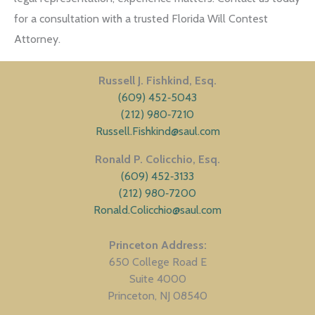
for a consultation with a trusted Florida Will Contest
Attorney.
Russell J. Fishkind, Esq.
(609) 452‑5043
(212) 980‑7210
Russell.Fishkind@saul.com
Ronald P. Colicchio, Esq.
(609) 452‑3133
(212) 980‑7200
Ronald.Colicchio@saul.com
Princeton Address
650 College Road E
Suite 4000
Princeton
NJ
08540